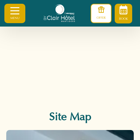
OFFER
MENU
BOOK
Site Map