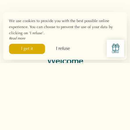
We use cookies to provide you with the best possible online
experience. You can choose to prevent the use of your data by
clicking on 'I refuse'.
Read more
I refuse
I get it
Welcome
The hotel
Presentation & Services
Gallery
Loyalty program
Our environmental
charter
The rooms