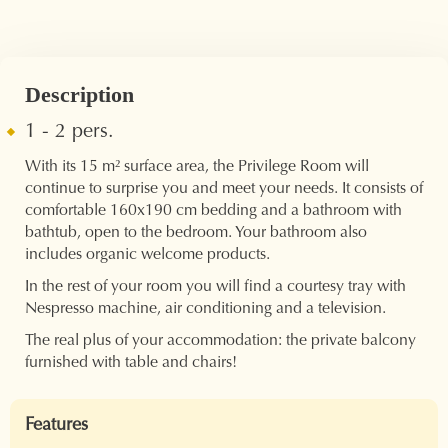
Description
1 - 2 pers.
With its 15 m² surface area, the Privilege Room will
continue to surprise you and meet your needs. It consists of
comfortable 160x190 cm bedding and a bathroom with
bathtub, open to the bedroom. Your bathroom also
includes organic welcome products.
In the rest of your room you will find a courtesy tray with
Nespresso machine, air conditioning and a television.
The real plus of your accommodation: the private balcony
furnished with table and chairs!
Features