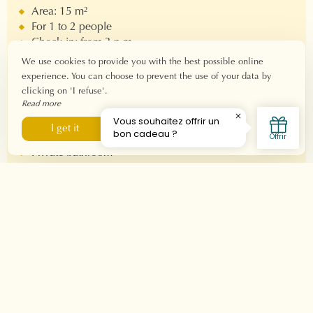
Area: 15 m²
For 1 to 2 people
Check-in: from 3 p.m.
Check-out: before 11 a.m.
We use cookies to provide you with the best possible online
Fiber Wi-Fi connection
experience. You can choose to prevent the use of your data by
clicking on 'I refuse'.
Read more
Equipment
I refuse
I get it
Double bed 160x190
Private bathroom
Bathtub
Hair dryer - Welcome products
Nespresso machine
Television
Air conditioner
Balcony