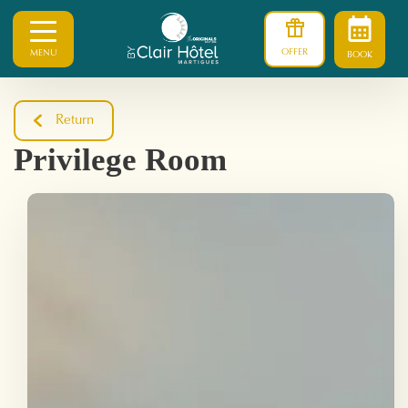
OFFER
MENU
BOOK
Return
Privilege Room