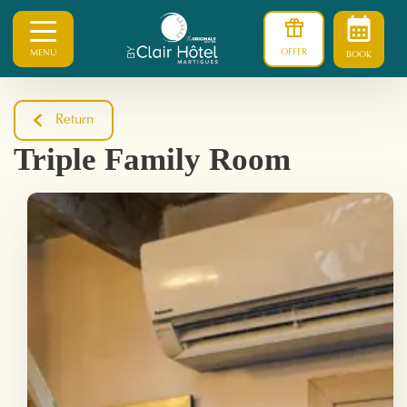
OFFER
MENU
BOOK
Return
Triple Family Room