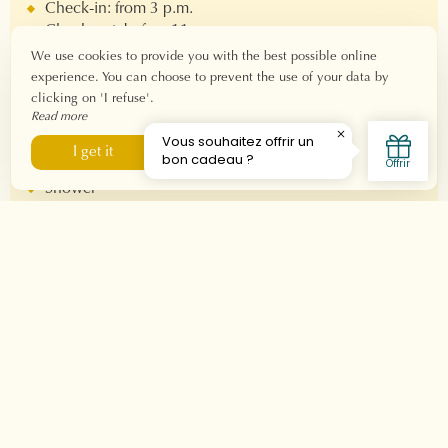
Check-in: from 3 p.m.
Check-out: before 11 a.m.
Fiber Wi-Fi connection
We use cookies to provide you with the best possible online
experience. You can choose to prevent the use of your data by
clicking on 'I refuse'.
Equipment
Read more
Double bed 160x190 - Bed 80x190
I refuse
I get it
Private bathroom
Shower
hair dryer
Welcome product
Nespresso machine
Television
Air conditioner