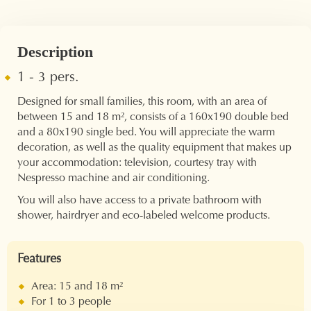
Description
1 - 3 pers.
Designed for small families, this room, with an area of ​​
between 15 and 18 m², consists of a 160x190 double bed
and a 80x190 single bed. You will appreciate the warm
decoration, as well as the quality equipment that makes up
your accommodation: television, courtesy tray with
Nespresso machine and air conditioning.
You will also have access to a private bathroom with
shower, hairdryer and eco-labeled welcome products.
Features
Area: 15 and 18 m²
For 1 to 3 people