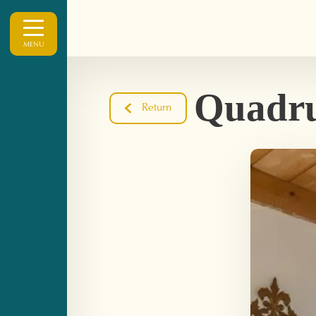
MENU
Quadru
Return