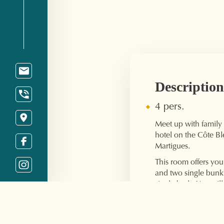
Description
4 pers.
Meet up with family o
hotel on the Côte Ble
Martigues.
This room offers yo
and two single bun
single beds. You wil
bathroom with showe
welcome products, a
machine, air conditi