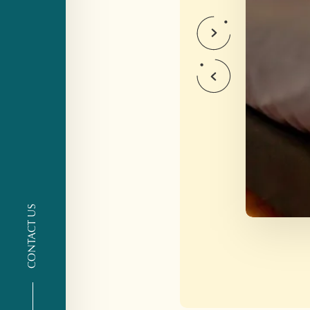
CONTACT US