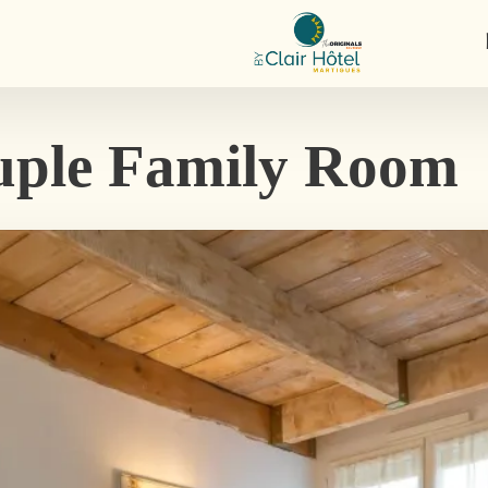
ple Family Room