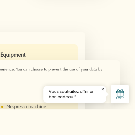
Equipment
Double bed 160x190 -
perience. You can choose to prevent the use of your data by
Beds 80x190
Private bathroom
Shower
hair dryer
Welcome product
Nespresso machine
Television
Air conditioner