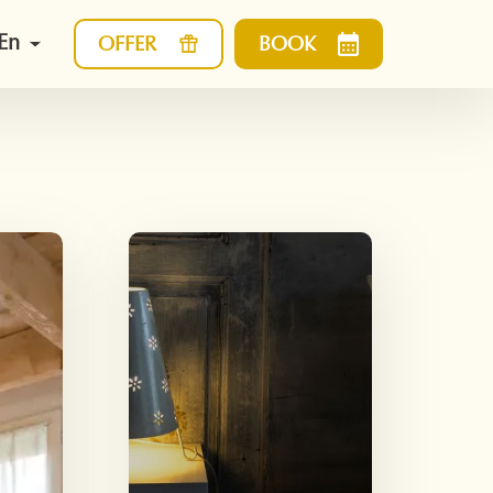
En
OFFER
BOOK