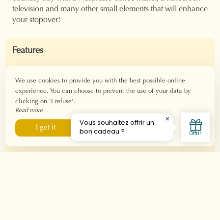
television and many other small elements that will enhance
your stopover!
Features
Area: 26 m²
For 1 to 2 people
We use cookies to provide you with the best possible online
experience. You can choose to prevent the use of your data by
Check-in: from 3 p.m.
clicking on 'I refuse'.
Check-out: before 11 a.m.
Read more
Fiber Wi-Fi connection
I refuse
I get it
Equipment
Double bed 160x190
Private bathroom
Italian shower
Balneo bath
Hair dryer - Welcome products
Nespresso machine