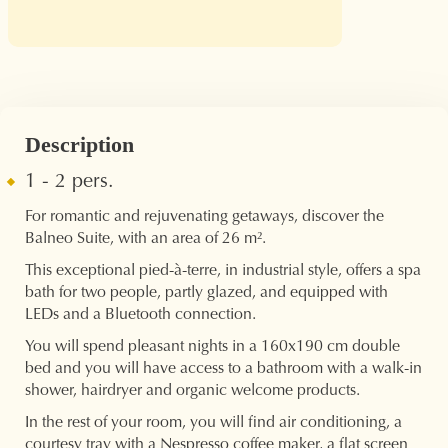
Description
1 - 2 pers.
For romantic and rejuvenating getaways, discover the
Balneo Suite, with an area of ​​26 m².
This exceptional pied-à-terre, in industrial style, offers a spa
bath for two people, partly glazed, and equipped with
LEDs and a Bluetooth connection.
You will spend pleasant nights in a 160x190 cm double
bed and you will have access to a bathroom with a walk-in
shower, hairdryer and organic welcome products.
In the rest of your room, you will find air conditioning, a
courtesy tray with a Nespresso coffee maker, a flat screen