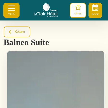
OFFER
MENU
BOOK
Return
Balneo Suite